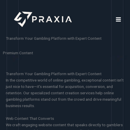
Skip
to
content
Transform Your Gambling Platform with Expert Content
Premium Content
Transform Your Gambling Platform with Expert Content
In the competitive world of online gambling, exceptional content isn’t
just nice to have—it’s essential for acquisition, conversion, and
retention. Our specialized content creation services help online
gambling platforms stand out from the crowd and drive meaningful
business results.
Web Content That Converts
We craft engaging website content that speaks directly to gamblers