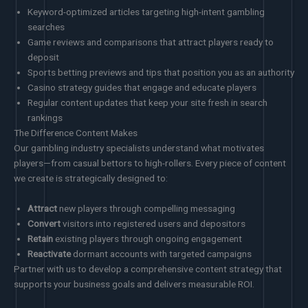
Keyword-optimized articles targeting high-intent gambling
searches
Game reviews and comparisons that attract players ready to
deposit
Sports betting previews and tips that position you as an authority
Casino strategy guides that engage and educate players
Regular content updates that keep your site fresh in search
rankings
The Difference Content Makes
Our gambling industry specialists understand what motivates
players—from casual bettors to high-rollers. Every piece of content
we create is strategically designed to:
Attract
new players through compelling messaging
Convert
visitors into registered users and depositors
Retain
existing players through ongoing engagement
Reactivate
dormant accounts with targeted campaigns
Partner with us to develop a comprehensive content strategy that
supports your business goals and delivers measurable ROI.