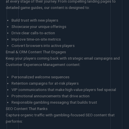
at every stage of their journey. From compelling landing pages to
detailed game guides, our content is designed to:
Build trust with new players
Showcase your unique offerings
Drive clear calls-to-action
Improve time-on-site metrics
Convert browsers into active players
Email & CRM Content That Engages
Keep your players coming back with strategic email campaigns and
Customer Experience Management content:
Personalized welcome sequences
Retention campaigns for at-risk players
VIP communications that make high-value players feel special
Promotional announcements that drive action
Responsible gambling messaging that builds trust
SEO Content That Ranks
Capture organic traffic with gambling-focused SEO content that
performs: